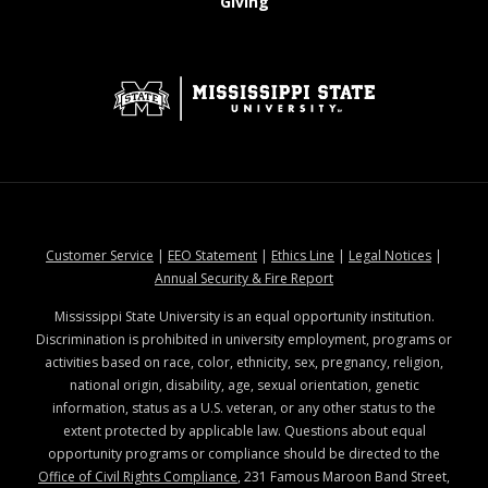
at MSState
Giving
at MSState
at MSState
at MSState
at MSStat
Customer Service
|
EEO Statement
|
Ethics Line
|
Legal Notices
|
at MSState
Annual Security & Fire Report
Mississippi State University is an equal opportunity institution.
Discrimination is prohibited in university employment, programs or
activities based on race, color, ethnicity, sex, pregnancy, religion,
national origin, disability, age, sexual orientation, genetic
information, status as a U.S. veteran, or any other status to the
extent protected by applicable law. Questions about equal
opportunity programs or compliance should be directed to the
Office of Civil Rights Compliance
, 231 Famous Maroon Band Street,