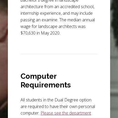
bachelor’s degree in landscape
architecture from an accredited school,
internship experience, and may include
passing an examine. The median annual
wage for landscape architects was
$70,630 in May 2020.
Computer
Requirements
All students in the Dual Degree option
are required to have their own personal
computer.
Please see the department