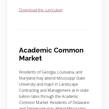
Download the curriculum
Academic Common
Market
Residents of Georgia, Louisiana, and
Maryland may attend Mississippi State
University and major in Landscape
Contracting and Management at in-state
tuition rates through the Academic
Common Market. Residents of Delaware
and Tennessee may attend Mississippi