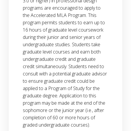
3.0 or higher) in professional design
programs are encouraged to apply to
the Accelerated MLA Program. This
program permits students to earn up to
16 hours of graduate level coursework
during their junior and senior years of
undergraduate studies. Students take
graduate level courses and earn both
undergraduate credit and graduate
credit simultaneously. Students need to
consult with a potential graduate advisor
to ensure graduate credit could be
applied to a Program of Study for the
graduate degree. Application to this
program may be made at the end of the
sophomore or the junior year (i.e., after
completion of 60 or more hours of
graded undergraduate courses).