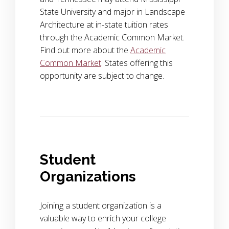
State University and major in Landscape
Architecture at in-state tuition rates
through the Academic Common Market.
Find out more about the
Academic
Common Market
. States offering this
opportunity are subject to change.
Student
Organizations
Joining a student organization is a
valuable way to enrich your college