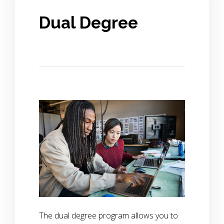
Dual Degree
The dual degree program allows you to