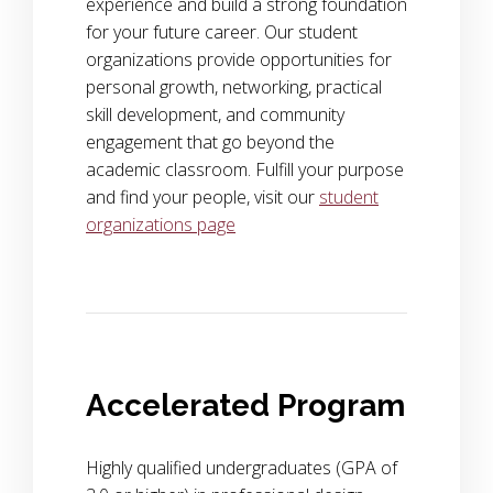
experience and build a strong foundation
for your future career. Our student
organizations provide opportunities for
personal growth, networking, practical
skill development, and community
engagement that go beyond the
academic classroom. Fulfill your purpose
and find your people, visit our
student
organizations page
Accelerated Program
Highly qualified undergraduates (GPA of