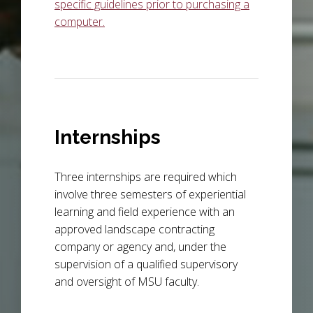
specific guidelines prior to purchasing a
computer.
Internships
Three internships are required which
involve three semesters of experiential
learning and field experience with an
approved landscape contracting
company or agency and, under the
supervision of a qualified supervisory
and oversight of MSU faculty.