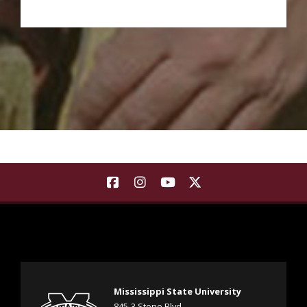
Background Image a see sprouting at various stages of 
Find Landscape Architecture | Co
Find Landscape Architecture
Find Landscape Architec
Find Landscape Arch
Mississippi State University
845-3 Stone Blvd.