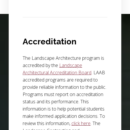
Background Image Alternative Text: wide view of a field of p
Accreditation
The Landscape Architecture program is
accredited by the
Landscape
Architectural Accreditation Board
. LAAB
accredited programs are required to
provide reliable information to the public.
Programs must report on accreditation
status and its performance. This
information is to help potential students
make informed application decisions. To
review this information,
click here
. The