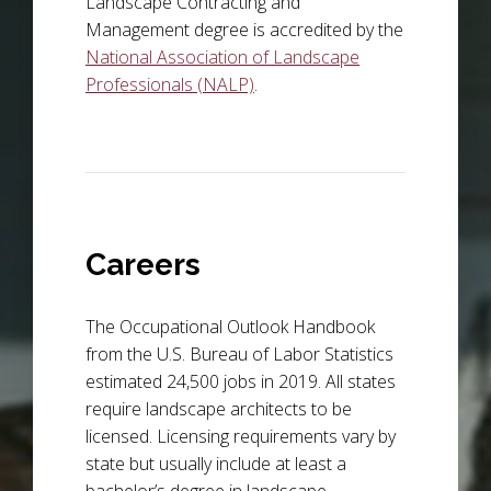
Landscape Contracting and
Management degree is accredited by the
National Association of Landscape
Professionals (NALP)
.
Careers
The Occupational Outlook Handbook
from the U.S. Bureau of Labor Statistics
estimated 24,500 jobs in 2019. All states
require landscape architects to be
licensed. Licensing requirements vary by
state but usually include at least a