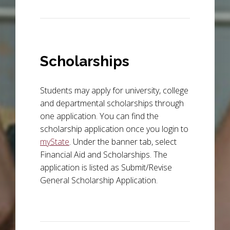
Scholarships
Students may apply for university, college
and departmental scholarships through
one application. You can find the
scholarship application once you login to
myState
. Under the banner tab, select
Financial Aid and Scholarships. The
application is listed as Submit/Revise
General Scholarship Application.