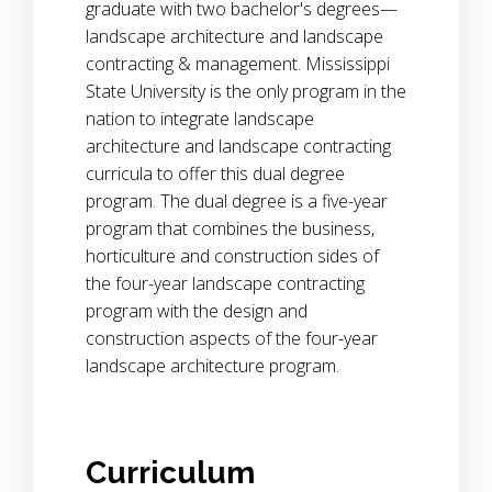
graduate with two bachelor's degrees—
landscape architecture and landscape
contracting & management. Mississippi
State University is the only program in the
nation to integrate landscape
architecture and landscape contracting
curricula to offer this dual degree
program. The dual degree is a five-year
program that combines the business,
horticulture and construction sides of
the four-year landscape contracting
program with the design and
construction aspects of the four-year
landscape architecture program.
Curriculum