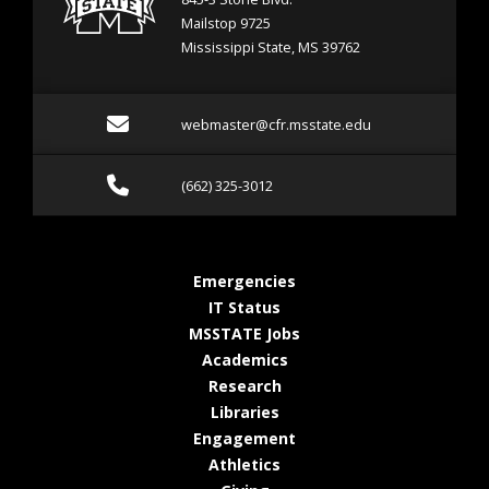
Mailstop 9725
Mississippi State, MS 39762
Email webmaster@cfr.msst
webmaster@cfr.msstate.edu
Call (662) 325-3012
(662) 325-3012
at MSState
Emergencies
at MSState
IT Status
at MSState
MSSTATE Jobs
at MSState
Academics
at MSState
Research
at MSState
Libraries
at MSState
Engagement
at MSState
Athletics