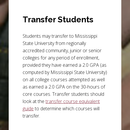
Transfer Students
Students may transfer to Mississippi
State University from regionally
accredited community, junior or senior
colleges for any period of enrollment,
provided they have earned a 2.0 GPA (as
computed by Mississippi State University)
on all college courses attempted as well
as earned a 2.0 GPA on the 30-hours of
core courses. Transfer students should
look at the
transfer course equivalent
guide
to determine which courses will
transfer.