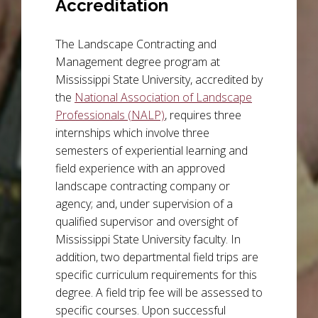
Accreditation
The Landscape Contracting and
Management degree program at
Mississippi State University, accredited by
the
National Association of Landscape
Professionals (NALP)
, requires three
internships which involve three
semesters of experiential learning and
field experience with an approved
landscape contracting company or
agency; and, under supervision of a
qualified supervisor and oversight of
Mississippi State University faculty. In
addition, two departmental field trips are
specific curriculum requirements for this
degree. A field trip fee will be assessed to
specific courses. Upon successful