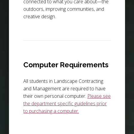
connected to what you care about—the
outdoors, improving communities, and
creative design.
Computer Requirements
All students in Landscape Contracting
and Management are required to have
their own personal computer.
Please see
the department specific guidelines prior
to purchasing a computer.