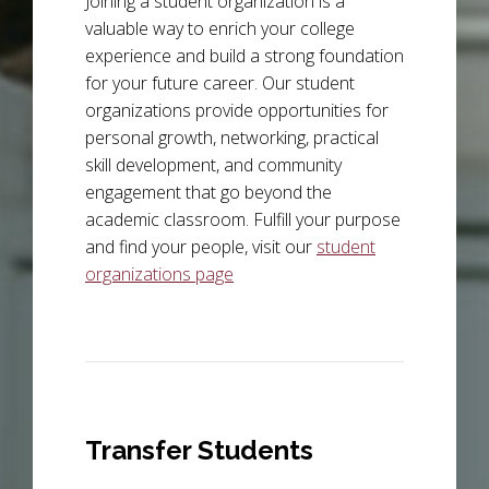
Joining a student organization is a
valuable way to enrich your college
experience and build a strong foundation
for your future career. Our student
organizations provide opportunities for
personal growth, networking, practical
skill development, and community
engagement that go beyond the
academic classroom. Fulfill your purpose
and find your people, visit our
student
organizations page
Transfer Students