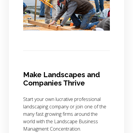
Make Landscapes and
Companies Thrive
Start your own lucrative professional
landscaping company or join one of the
many fast growing firms around the
world with the Landscape Business
Managment Concentration.