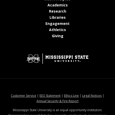
at MSState
Academics
at MSState
Research
at MSState
Libraries
at MSState
Engagement
at MSState
Athletics
at MSState
Giving
at MSState
at MSState
at MSState
at MSStat
Customer Service
|
EEO Statement
|
Ethics Line
|
Legal Notices
|
at MSState
Annual Security & Fire Report
Mississippi State University is an equal opportunity institution.