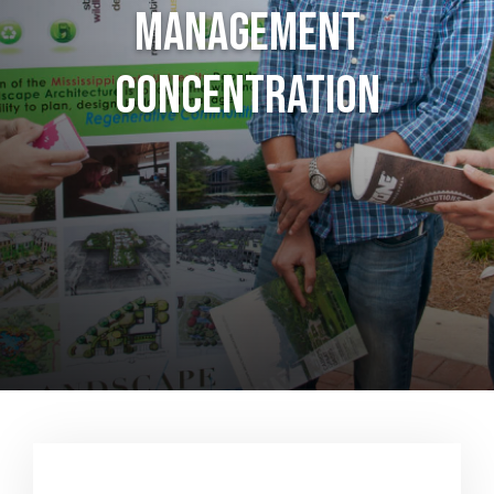
Management
Concentration