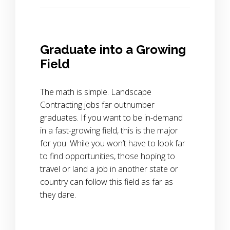
Graduate into a Growing
Field
The math is simple. Landscape
Contracting jobs far outnumber
graduates. If you want to be in-demand
in a fast-growing field, this is the major
for you. While you won’t have to look far
to find opportunities, those hoping to
travel or land a job in another state or
country can follow this field as far as
they dare.