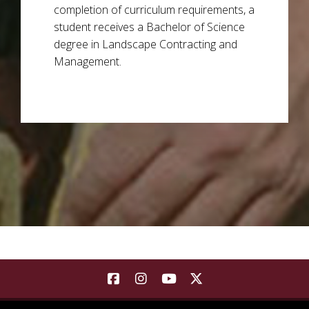
completion of curriculum requirements, a
student receives a Bachelor of Science
degree in Landscape Contracting and
Management.
Background Image a see sprouting at various stages of 
Find Landscape Architecture | Co
Find Landscape Architecture
Find Landscape Architec
Find Landscape Arch