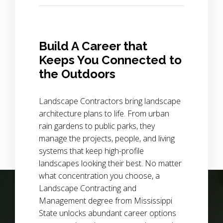
Build A Career that
Keeps You Connected to
the Outdoors
Landscape Contractors bring landscape
architecture plans to life. From urban
rain gardens to public parks, they
manage the projects, people, and living
systems that keep high-profile
landscapes looking their best. No matter
what concentration you choose, a
Background Image Alternative Text: wide view of a field of p
Landscape Contracting and
Management degree from Mississippi
State unlocks abundant career options