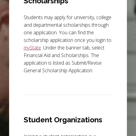
Scholarships
Students may apply for university, college
and departmental scholarships through
one application. You can find the
scholarship application once you login to
myState
. Under the banner tab, select
Financial Aid and Scholarships. The
application is listed as Submit/Revise
General Scholarship Application.
Student Organizations