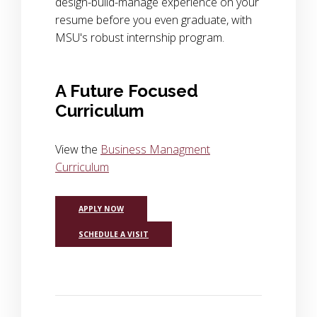
design-build-manage experience on your
resume before you even graduate, with
MSU's robust internship program.
A Future Focused
Curriculum
View the
Business Managment
Curriculum
APPLY NOW
SCHEDULE A VISIT