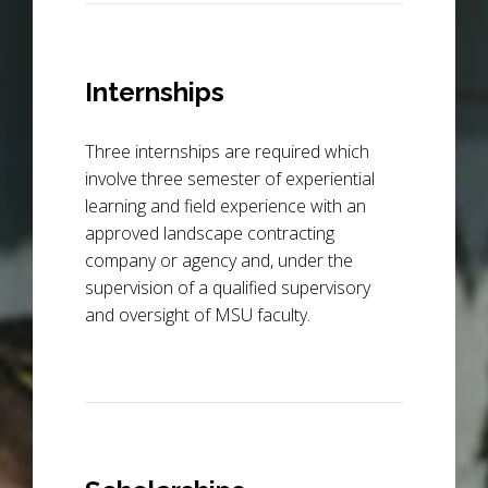
Internships
Three internships are required which
involve three semester of experiential
learning and field experience with an
approved landscape contracting
company or agency and, under the
supervision of a qualified supervisory
and oversight of MSU faculty.