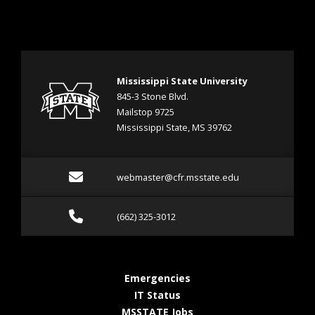
Mississippi State University
845-3 Stone Blvd.
Mailstop 9725
Mississippi State, MS 39762
Email webmaster@cfr.msst
webmaster@cfr.msstate.edu
Call (662) 325-3012
(662) 325-3012
at MSState
Emergencies
at MSState
IT Status
at MSState
MSSTATE Jobs