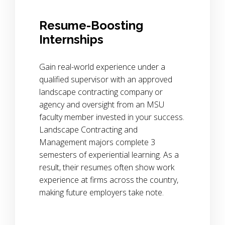
Resume-Boosting
Internships
Gain real-world experience under a
qualified supervisor with an approved
landscape contracting company or
agency and oversight from an MSU
faculty member invested in your success.
Landscape Contracting and
Management majors complete 3
semesters of experiential learning. As a
result, their resumes often show work
experience at firms across the country,
making future employers take note.