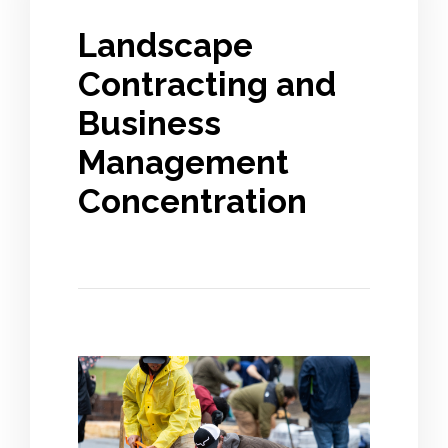
Landscape
Contracting and
Business
Management
Concentration