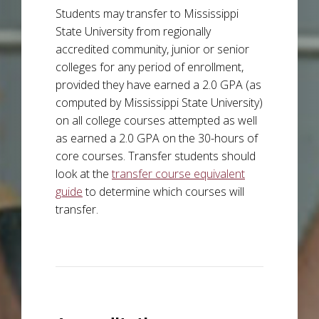
Students may transfer to Mississippi
State University from regionally
accredited community, junior or senior
colleges for any period of enrollment,
provided they have earned a 2.0 GPA (as
computed by Mississippi State University)
on all college courses attempted as well
as earned a 2.0 GPA on the 30-hours of
core courses. Transfer students should
look at the
transfer course equivalent
guide
to determine which courses will
transfer.