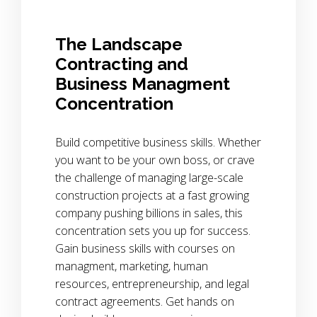
The Landscape
Contracting and
Business Managment
Concentration
Build competitive business skills. Whether
you want to be your own boss, or crave
the challenge of managing large-scale
construction projects at a fast growing
company pushing billions in sales, this
concentration sets you up for success.
Gain business skills with courses on
managment, marketing, human
resources, entrepreneurship, and legal
contract agreements. Get hands on